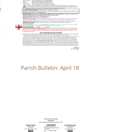
Parish Bulletin: April 18