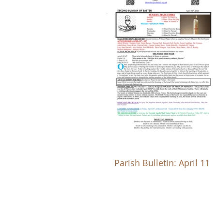
Parish Bulletin: April 11