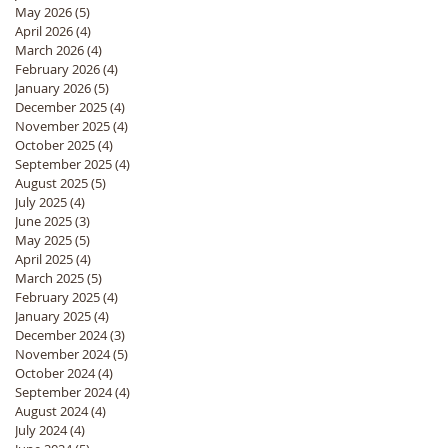
May 2026
(5)
5 posts
April 2026
(4)
4 posts
March 2026
(4)
4 posts
February 2026
(4)
4 posts
January 2026
(5)
5 posts
December 2025
(4)
4 posts
November 2025
(4)
4 posts
October 2025
(4)
4 posts
September 2025
(4)
4 posts
August 2025
(5)
5 posts
July 2025
(4)
4 posts
June 2025
(3)
3 posts
May 2025
(5)
5 posts
April 2025
(4)
4 posts
March 2025
(5)
5 posts
February 2025
(4)
4 posts
January 2025
(4)
4 posts
December 2024
(3)
3 posts
November 2024
(5)
5 posts
October 2024
(4)
4 posts
September 2024
(4)
4 posts
August 2024
(4)
4 posts
July 2024
(4)
4 posts