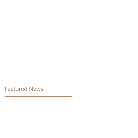
URCH
Featured News