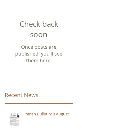
Check back
soon
Once posts are
published, you’ll see
them here.
Recent News
Parish Bulletin: 8 August