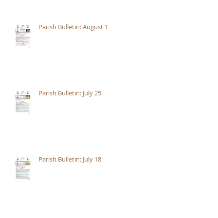
Parish Bulletin: August 1
Parish Bulletin: July 25
Parish Bulletin: July 18