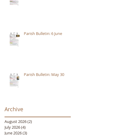
Parish Bulletin: 6 June
Parish Bulletin: May 30
Archive
August 2026
(2)
2 posts
July 2026
(4)
4 posts
June 2026
(3)
3 posts