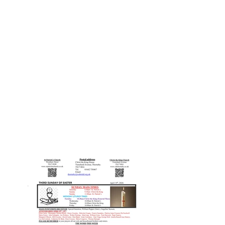
ST THE KING
CATHOLIC CH
THORNABY-ON-TEES
Home
About
What's On
Latest News
Find & Contact