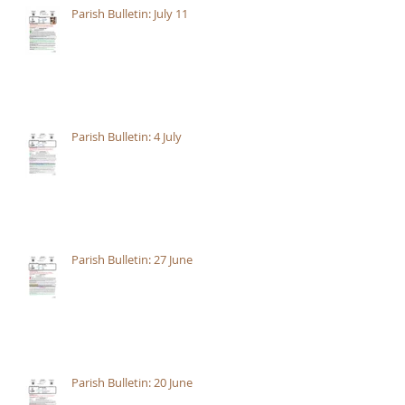
Parish Bulletin: July 11
Parish Bulletin: 4 July
Parish Bulletin: 27 June
Parish Bulletin: 20 June