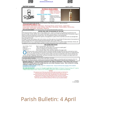
Parish Bulletin: 4 April