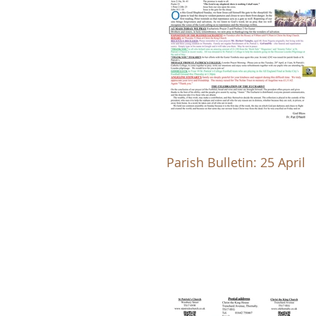
Parish Bulletin: 25 April