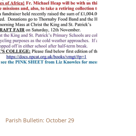
Parish Bulletin: October 29