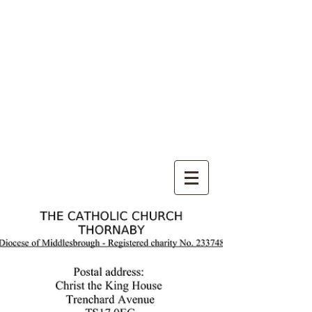
CHRIST THE KING
CATHOLIC CHURCH
THORNABY-ON-TEES