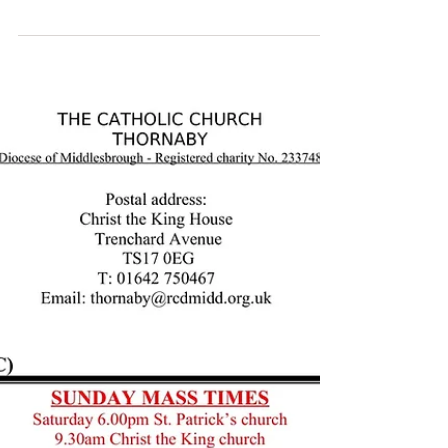
Parish Bulletin: October 15