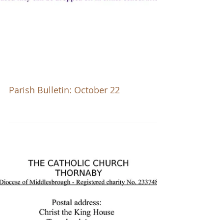
Parish Bulletin: October 22