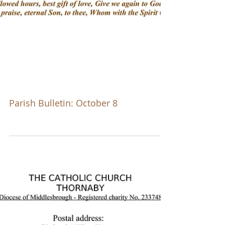
Parish Bulletin: October 8