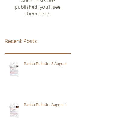
Once posts are
published, you’ll see
them here.
Recent Posts
Parish Bulletin: 8 August
Parish Bulletin: August 1