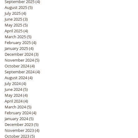
September 2025
(4)
4 posts
August 2025
(5)
5 posts
July 2025
(4)
4 posts
June 2025
(3)
3 posts
May 2025
(5)
5 posts
April 2025
(4)
4 posts
March 2025
(5)
5 posts
February 2025
(4)
4 posts
January 2025
(4)
4 posts
December 2024
(3)
3 posts
November 2024
(5)
5 posts
October 2024
(4)
4 posts
September 2024
(4)
4 posts
August 2024
(4)
4 posts
July 2024
(4)
4 posts
June 2024
(5)
5 posts
May 2024
(4)
4 posts
April 2024
(4)
4 posts
March 2024
(5)
5 posts
February 2024
(4)
4 posts
January 2024
(5)
5 posts
December 2023
(5)
5 posts
November 2023
(4)
4 posts
October 2023
(5)
5 posts