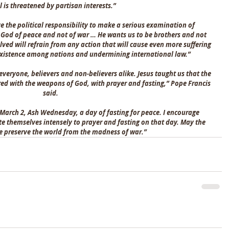
ll is threatened by partisan interests.”
e the political responsibility to make a serious examination of 
 God of peace and not of war … He wants us to be brothers and not 
olved will refrain from any action that will cause even more suffering 
oexistence among nations and undermining international law.”
everyone, believers and non-believers alike. Jesus taught us that the 
ered with the weapons of God, with prayer and fasting,” Pope Francis 
said.
 March 2, Ash Wednesday, a day of fasting for peace. I encourage 
te themselves intensely to prayer and fasting on that day. May the 
e preserve the world from the madness of war.”