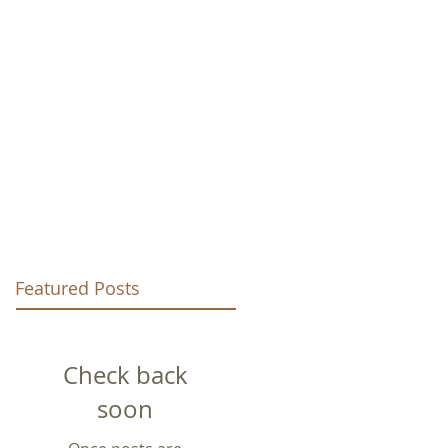
URCH
Featured Posts
Check back
soon