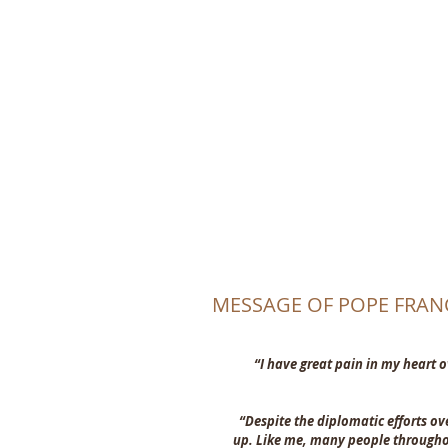
CHRI
MESSAGE OF POPE FRAN
“I have great pain in my heart o
“Despite the diplomatic efforts ov
up. Like me, many people throughou