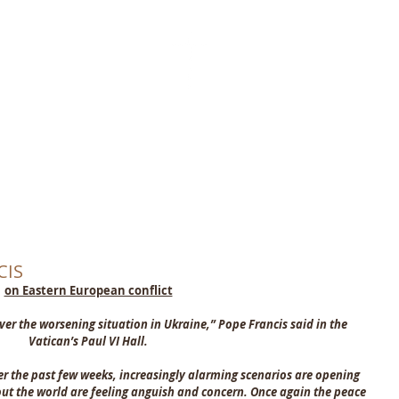
ST THE KING
CATHOLIC CH
THORNABY-ON-TEES
Home
About
What's On
Latest News
Find & Contact
CIS
on Eastern European conflict
ver the worsening situation in Ukraine,” Pope Francis said in the 
Vatican’s Paul VI Hall.
er the past few weeks, increasingly alarming scenarios are opening 
t the world are feeling anguish and concern. Once again the peace 