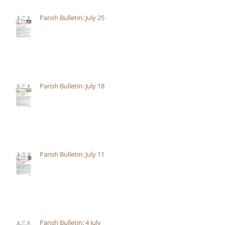
Parish Bulletin: July 25
Parish Bulletin: July 18
Parish Bulletin: July 11
Parish Bulletin: 4 July