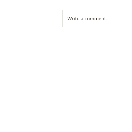
Write a comment...