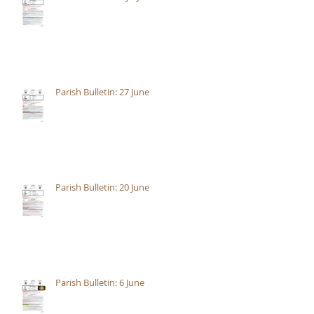
Parish Bulletin: 27 June
Parish Bulletin: 20 June
Parish Bulletin: 6 June