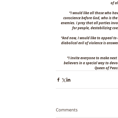
of a
“I would like all those who hav
conscience before God, who is the
enemies. I pray that all parties inv
for people, destabilizing c
“And now, I would like to appeal to 
diabolical evil of violence is answ
“I invite everyone to make next
believers in a special way to devo
Queen of Peac
Comments