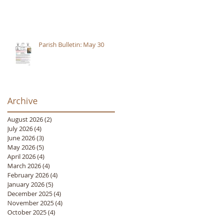
Parish Bulletin: May 30
Archive
August 2026
(2)
2 posts
July 2026
(4)
4 posts
June 2026
(3)
3 posts
May 2026
(5)
5 posts
April 2026
(4)
4 posts
March 2026
(4)
4 posts
February 2026
(4)
4 posts
January 2026
(5)
5 posts
December 2025
(4)
4 posts
November 2025
(4)
4 posts
October 2025
(4)
4 posts