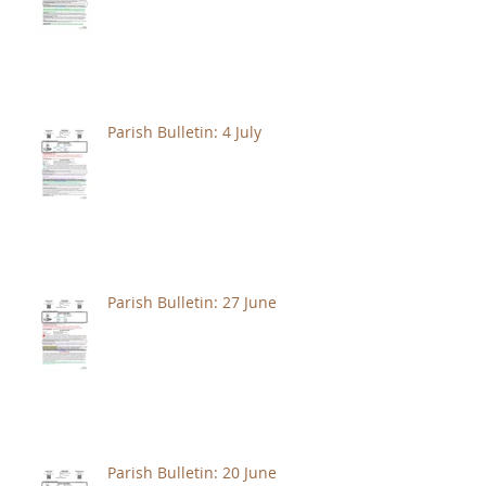
Parish Bulletin: 4 July
Parish Bulletin: 27 June
Parish Bulletin: 20 June