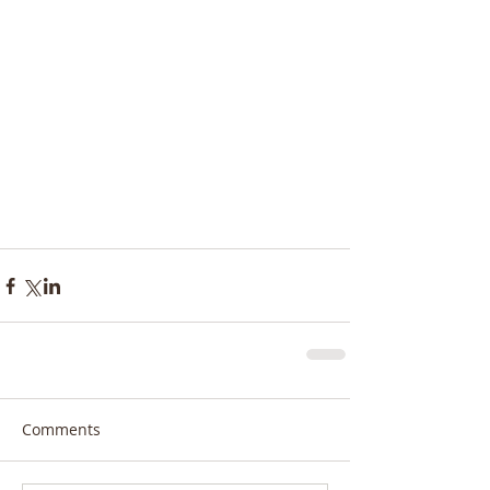
Comments