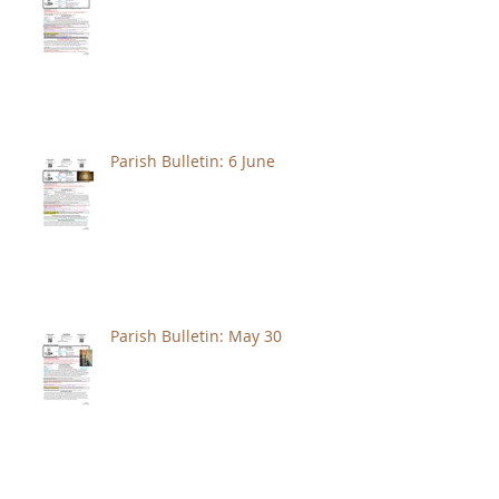
Parish Bulletin: 6 June
Parish Bulletin: May 30