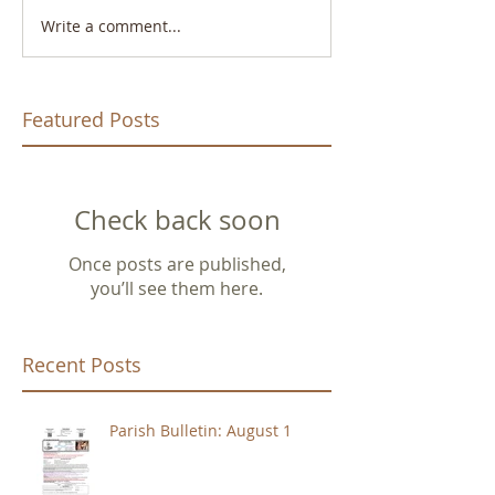
Write a comment...
Featured Posts
Check back soon
Once posts are published,
you’ll see them here.
Recent Posts
Parish Bulletin: August 1