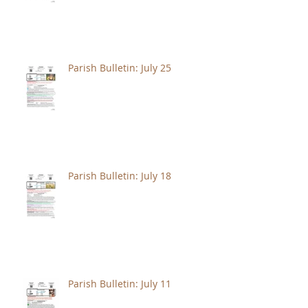
Parish Bulletin: July 25
Parish Bulletin: July 18
Parish Bulletin: July 11