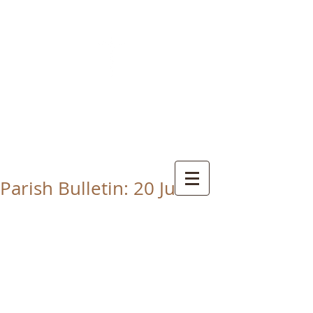
CHRIST THE KING
CATHOLIC CHURCH
THORNABY-ON-TEES
Parish Bulletin: 20 June