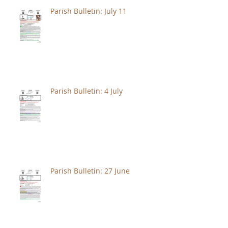
Parish Bulletin: July 11
Parish Bulletin: 4 July
Parish Bulletin: 27 June