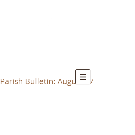
CHRIST THE KING
CATHOLIC CHURCH
THORNABY-ON-TEES
Parish Bulletin: August 17