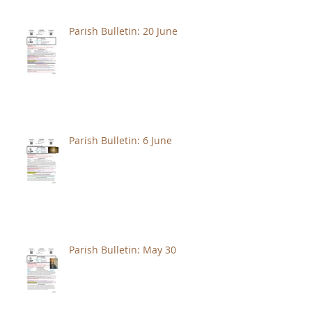
Parish Bulletin: 20 June
Parish Bulletin: 6 June
Parish Bulletin: May 30