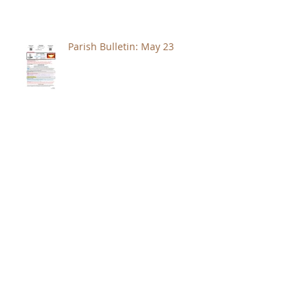
Parish Bulletin: May 23
Archive
August 2026
(1)
1 post
July 2026
(4)
4 posts
June 2026
(3)
3 posts
May 2026
(5)
5 posts
April 2026
(4)
4 posts
March 2026
(4)
4 posts
February 2026
(4)
4 posts
January 2026
(5)
5 posts
December 2025
(4)
4 posts
November 2025
(4)
4 posts
October 2025
(4)
4 posts