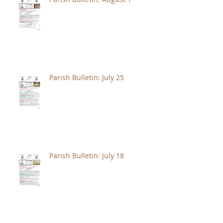
Parish Bulletin: July 25
Parish Bulletin: July 18