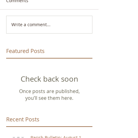
Comments
Write a comment...
Featured Posts
Check back soon
Once posts are published,
you’ll see them here.
Recent Posts
Parish Bulletin: August 1