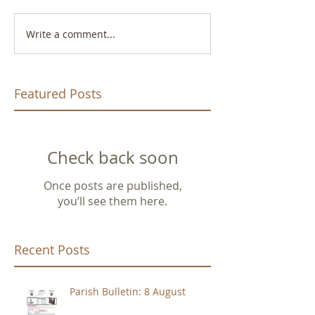
Write a comment...
Featured Posts
Check back soon
Once posts are published,
you’ll see them here.
Recent Posts
Parish Bulletin: 8 August