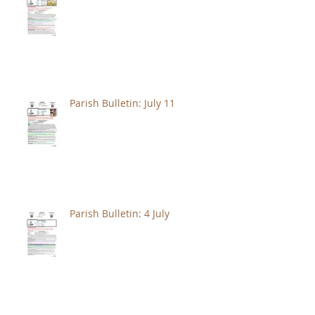
Parish Bulletin: July 11
Parish Bulletin: 4 July