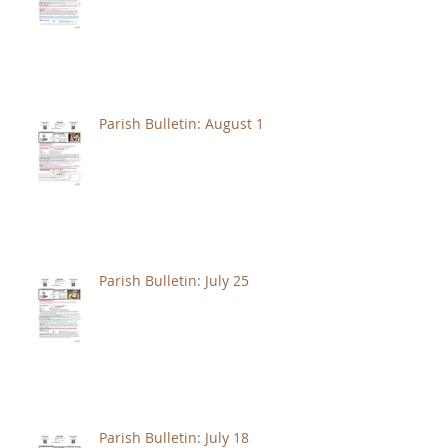
Parish Bulletin: August 1
Parish Bulletin: July 25
Parish Bulletin: July 18