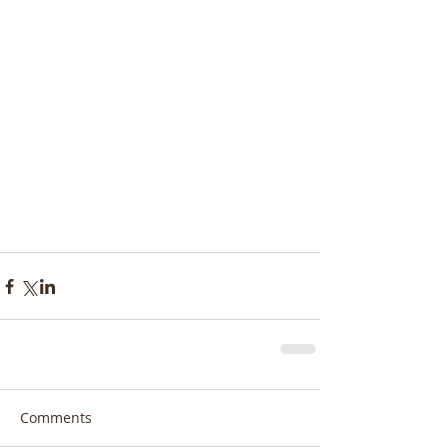
Comments