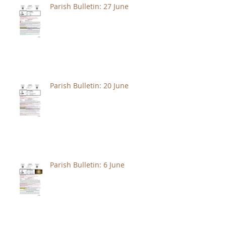
Parish Bulletin: 27 June
Parish Bulletin: 20 June
Parish Bulletin: 6 June