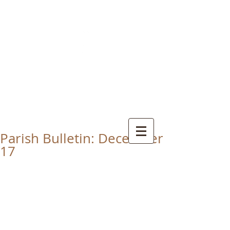
CHRIST THE KING
CATHOLIC CHURCH
THORNABY-ON-TEES
Parish Bulletin: December
17