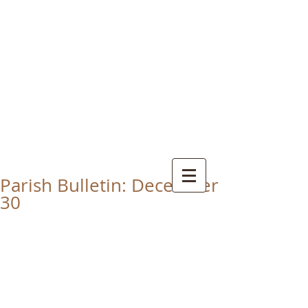
CHRIST THE KING
CATHOLIC CHURCH
THORNABY-ON-TEES
Parish Bulletin: December
30