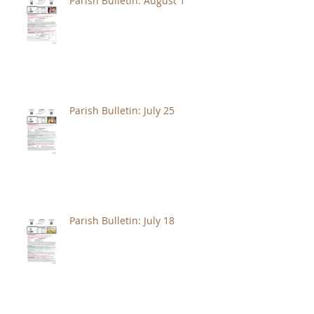
Parish Bulletin: August 1
Parish Bulletin: July 25
Parish Bulletin: July 18