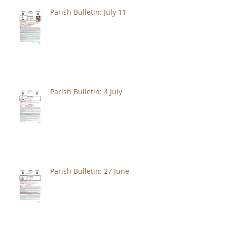
Parish Bulletin: July 11
Parish Bulletin: 4 July
Parish Bulletin: 27 June