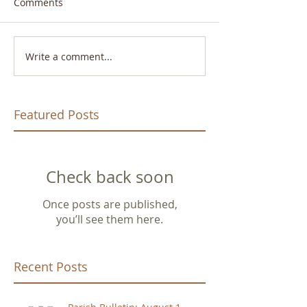
Comments
Write a comment...
Featured Posts
Check back soon
Once posts are published,
you’ll see them here.
Recent Posts