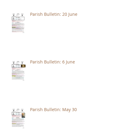
Parish Bulletin: 20 June
Parish Bulletin: 6 June
Parish Bulletin: May 30