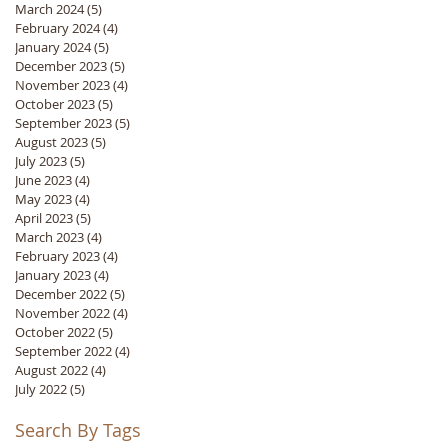
March 2024
(5)
5 posts
February 2024
(4)
4 posts
January 2024
(5)
5 posts
December 2023
(5)
5 posts
November 2023
(4)
4 posts
October 2023
(5)
5 posts
September 2023
(5)
5 posts
August 2023
(5)
5 posts
July 2023
(5)
5 posts
June 2023
(4)
4 posts
May 2023
(4)
4 posts
April 2023
(5)
5 posts
March 2023
(4)
4 posts
February 2023
(4)
4 posts
January 2023
(4)
4 posts
December 2022
(5)
5 posts
November 2022
(4)
4 posts
October 2022
(5)
5 posts
September 2022
(4)
4 posts
August 2022
(4)
4 posts
July 2022
(5)
5 posts
Search By Tags