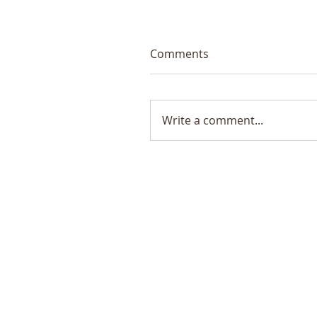
Comments
Write a comment...