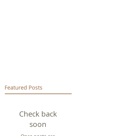
URCH
Featured Posts
Check back
soon