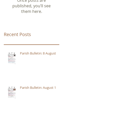
Once posts are
published, you’ll see
them here.
Recent Posts
Parish Bulletin: 8 August
Parish Bulletin: August 1