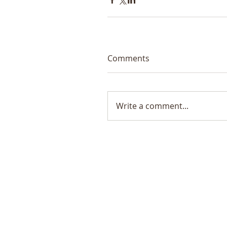
Comments
Write a comment...