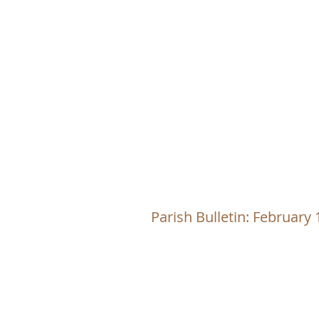
CHRI
Parish Bulletin: February 