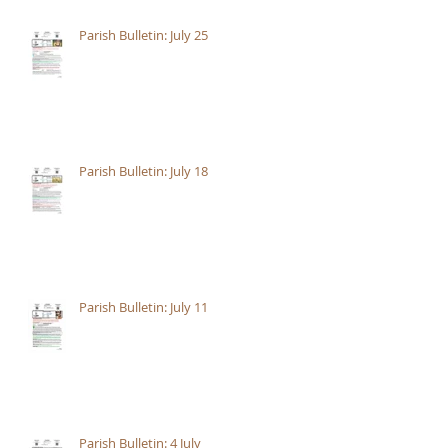
Parish Bulletin: July 25
Parish Bulletin: July 18
Parish Bulletin: July 11
Parish Bulletin: 4 July