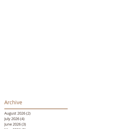
Archive
August 2026
(2)
2 posts
July 2026
(4)
4 posts
June 2026
(3)
3 posts