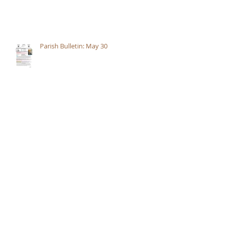
Parish Bulletin: May 30