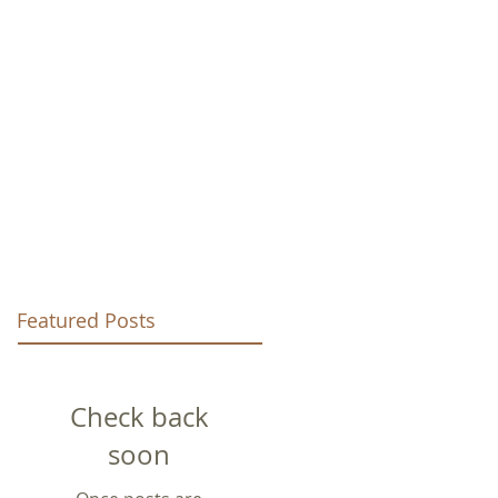
URCH
Featured Posts
Check back
soon