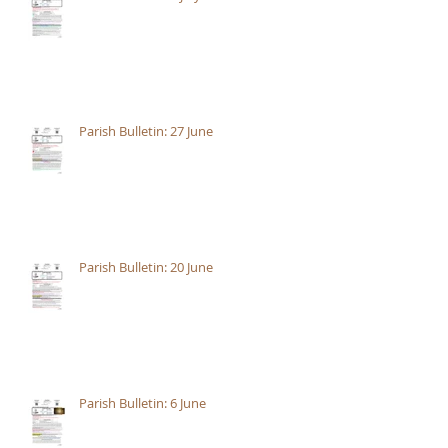
Parish Bulletin: 27 June
Parish Bulletin: 20 June
Parish Bulletin: 6 June