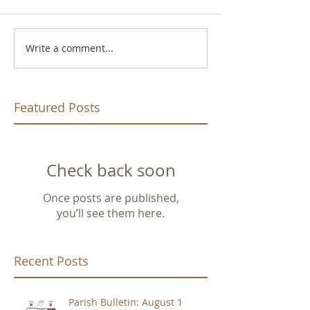
Write a comment...
Featured Posts
Check back soon
Once posts are published,
you’ll see them here.
Recent Posts
Parish Bulletin: August 1