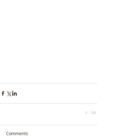
Comments