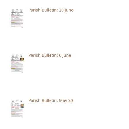
Parish Bulletin: 20 June
Parish Bulletin: 6 June
Parish Bulletin: May 30