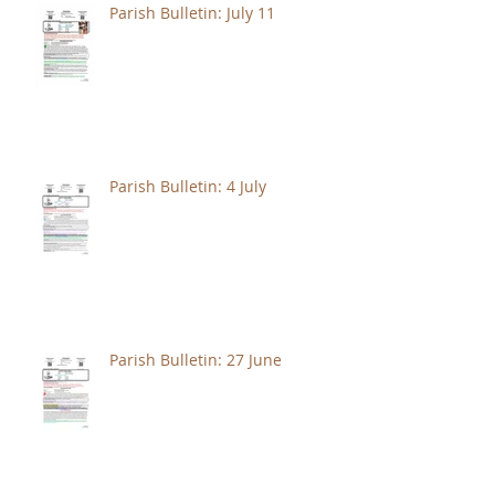
Parish Bulletin: July 11
Parish Bulletin: 4 July
Parish Bulletin: 27 June