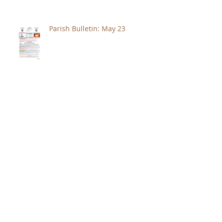
Parish Bulletin: May 23
Archive
August 2026
(1)
1 post
July 2026
(4)
4 posts
June 2026
(3)
3 posts
May 2026
(5)
5 posts
April 2026
(4)
4 posts
March 2026
(4)
4 posts
February 2026
(4)
4 posts
January 2026
(5)
5 posts
December 2025
(4)
4 posts
November 2025
(4)
4 posts
October 2025
(4)
4 posts