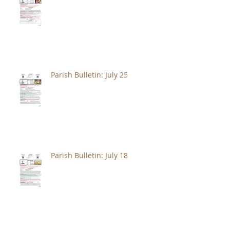
Parish Bulletin: July 25
Parish Bulletin: July 18