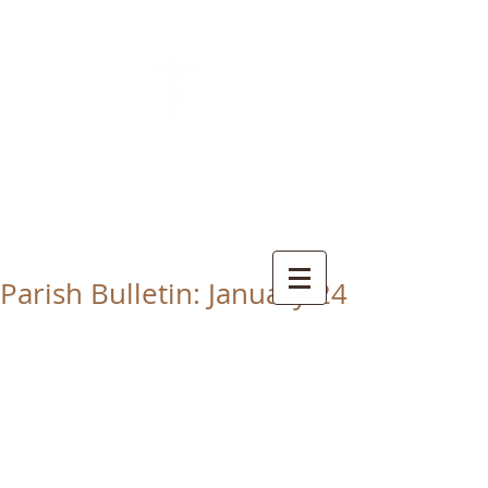
CHRIST THE KING
CATHOLIC CHURCH
THORNABY-ON-TEES
Parish Bulletin: January 24