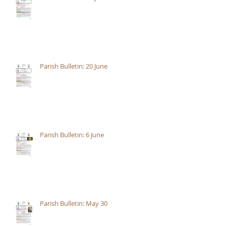
Parish Bulletin: 20 June
Parish Bulletin: 6 June
Parish Bulletin: May 30