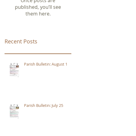
Once posts are
published, you’ll see
them here.
Recent Posts
Parish Bulletin: August 1
Parish Bulletin: July 25