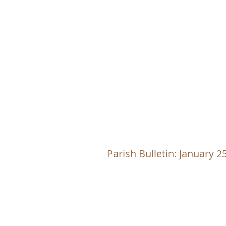
CHRI
Parish Bulletin: January 2