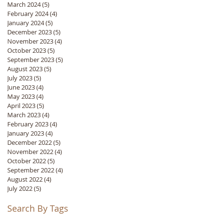
March 2024
(5)
5 posts
February 2024
(4)
4 posts
January 2024
(5)
5 posts
December 2023
(5)
5 posts
November 2023
(4)
4 posts
October 2023
(5)
5 posts
September 2023
(5)
5 posts
August 2023
(5)
5 posts
July 2023
(5)
5 posts
June 2023
(4)
4 posts
May 2023
(4)
4 posts
April 2023
(5)
5 posts
March 2023
(4)
4 posts
February 2023
(4)
4 posts
January 2023
(4)
4 posts
December 2022
(5)
5 posts
November 2022
(4)
4 posts
October 2022
(5)
5 posts
September 2022
(4)
4 posts
August 2022
(4)
4 posts
July 2022
(5)
5 posts
Search By Tags