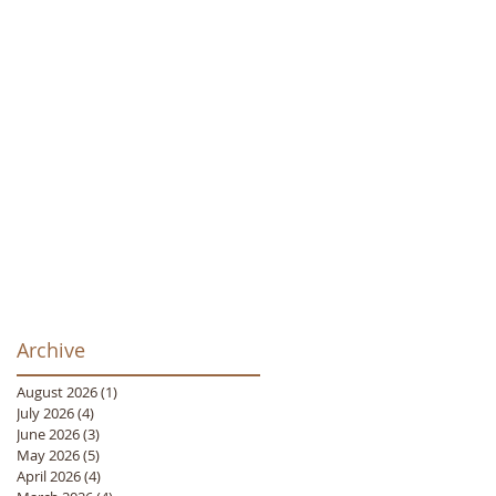
Archive
August 2026
(1)
1 post
July 2026
(4)
4 posts
June 2026
(3)
3 posts
May 2026
(5)
5 posts
April 2026
(4)
4 posts