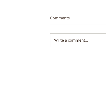
Comments
Write a comment...