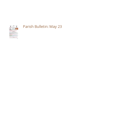
Parish Bulletin: May 23