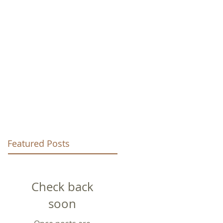
URCH
Featured Posts
Check back
soon