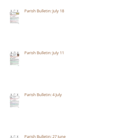
Parish Bulletin: July 18
Parish Bulletin: July 11
Parish Bulletin: 4 July
Parish Bulletin: 27 June