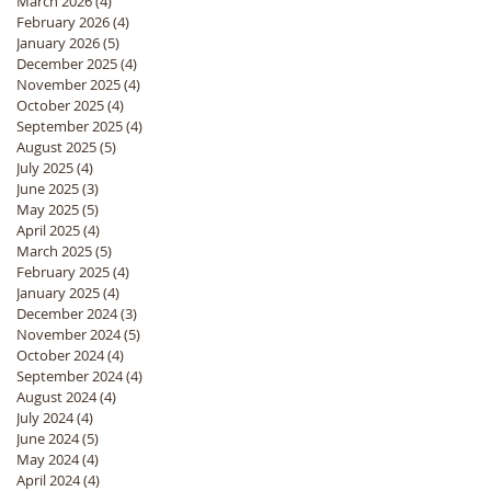
March 2026
(4)
4 posts
February 2026
(4)
4 posts
January 2026
(5)
5 posts
December 2025
(4)
4 posts
November 2025
(4)
4 posts
October 2025
(4)
4 posts
September 2025
(4)
4 posts
August 2025
(5)
5 posts
July 2025
(4)
4 posts
June 2025
(3)
3 posts
May 2025
(5)
5 posts
April 2025
(4)
4 posts
March 2025
(5)
5 posts
February 2025
(4)
4 posts
January 2025
(4)
4 posts
December 2024
(3)
3 posts
November 2024
(5)
5 posts
October 2024
(4)
4 posts
September 2024
(4)
4 posts
August 2024
(4)
4 posts
July 2024
(4)
4 posts
June 2024
(5)
5 posts
May 2024
(4)
4 posts
April 2024
(4)
4 posts