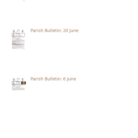
Parish Bulletin: 20 June
Parish Bulletin: 6 June
Parish Bulletin: May 30