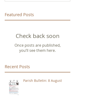
Featured Posts
Check back soon
Once posts are published,
you’ll see them here.
Recent Posts
Parish Bulletin: 8 August