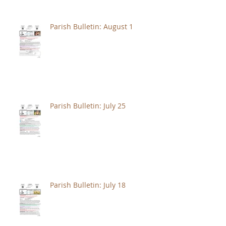
Parish Bulletin: August 1
Parish Bulletin: July 25
Parish Bulletin: July 18