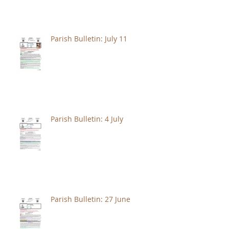
Parish Bulletin: July 11
Parish Bulletin: 4 July
Parish Bulletin: 27 June