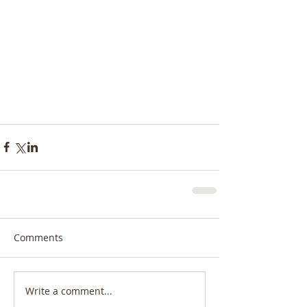
Comments
Write a comment...