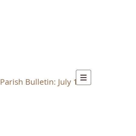
CHRIST THE KING
CATHOLIC CHURCH
THORNABY-ON-TEES
Parish Bulletin: July 12