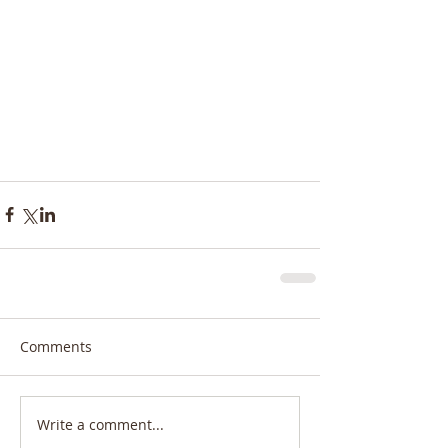
Comments
Write a comment...