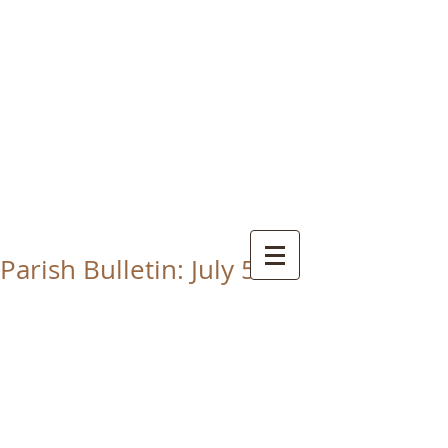
CHRIST THE KING
CATHOLIC CHURCH
THORNABY-ON-TEES
Parish Bulletin: July 5