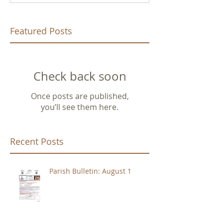
Featured Posts
Check back soon
Once posts are published,
you’ll see them here.
Recent Posts
Parish Bulletin: August 1