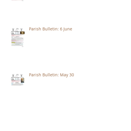
Parish Bulletin: 6 June
Parish Bulletin: May 30
Parish Bulletin: May 23