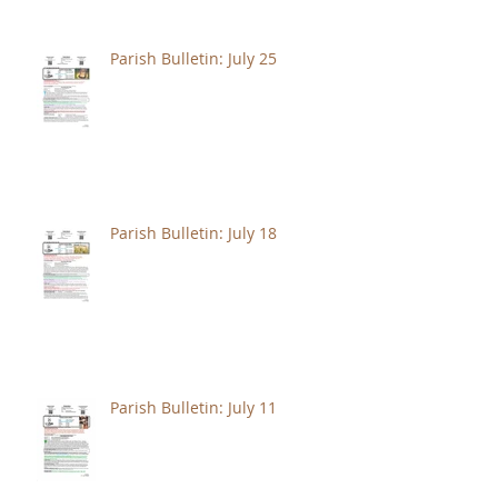
Parish Bulletin: July 25
Parish Bulletin: July 18
Parish Bulletin: July 11