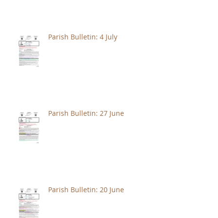
Parish Bulletin: 4 July
Parish Bulletin: 27 June
Parish Bulletin: 20 June