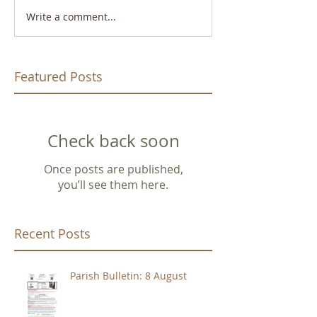
Write a comment...
Featured Posts
Check back soon
Once posts are published,
you’ll see them here.
Recent Posts
Parish Bulletin: 8 August