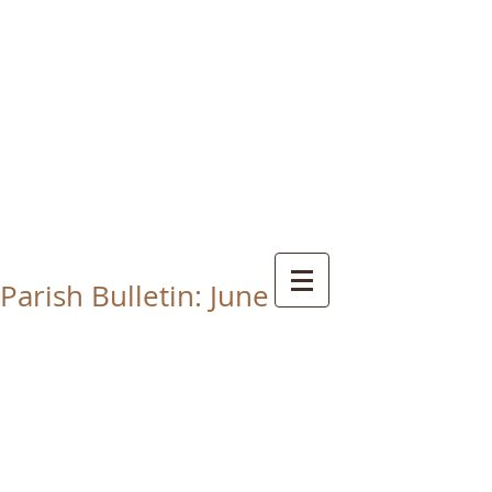
CHRIST THE KING
CATHOLIC CHURCH
THORNABY-ON-TEES
Parish Bulletin: June 29