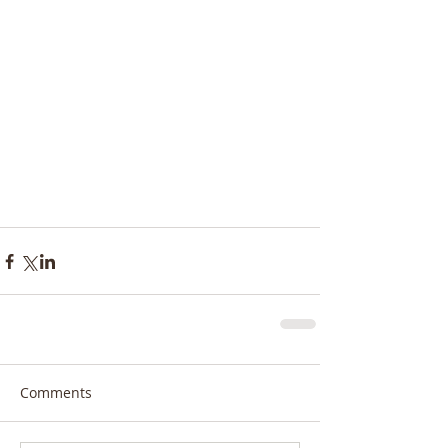
Comments