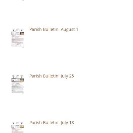
Parish Bulletin: August 1
Parish Bulletin: July 25
Parish Bulletin: July 18