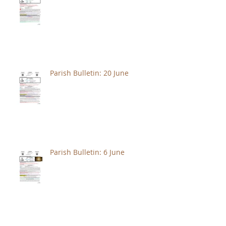
Parish Bulletin: 20 June
Parish Bulletin: 6 June