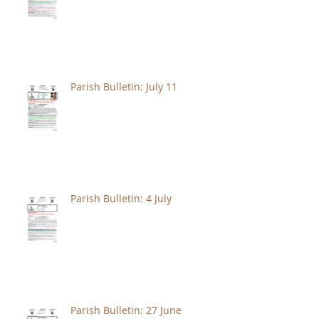
Parish Bulletin: July 11
Parish Bulletin: 4 July
Parish Bulletin: 27 June