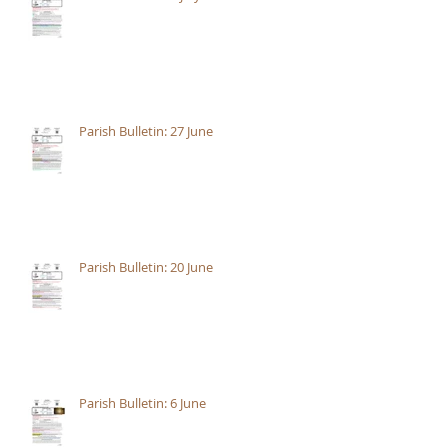
Parish Bulletin: 27 June
Parish Bulletin: 20 June
Parish Bulletin: 6 June