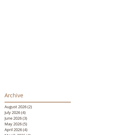
Archive
August 2026
(2)
2 posts
July 2026
(4)
4 posts
June 2026
(3)
3 posts
May 2026
(5)
5 posts
April 2026
(4)
4 posts