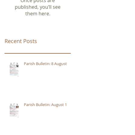
Once posts are
published, you’ll see
them here.
Recent Posts
Parish Bulletin: 8 August
Parish Bulletin: August 1