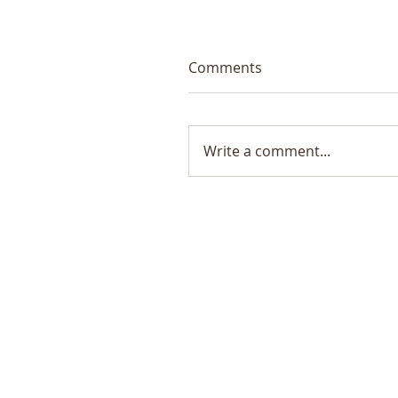
Comments
Write a comment...