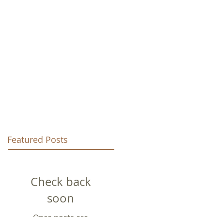
URCH
Featured Posts
Check back
soon