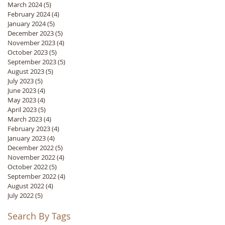
March 2024
(5)
5 posts
February 2024
(4)
4 posts
January 2024
(5)
5 posts
December 2023
(5)
5 posts
November 2023
(4)
4 posts
October 2023
(5)
5 posts
September 2023
(5)
5 posts
August 2023
(5)
5 posts
July 2023
(5)
5 posts
June 2023
(4)
4 posts
May 2023
(4)
4 posts
April 2023
(5)
5 posts
March 2023
(4)
4 posts
February 2023
(4)
4 posts
January 2023
(4)
4 posts
December 2022
(5)
5 posts
November 2022
(4)
4 posts
October 2022
(5)
5 posts
September 2022
(4)
4 posts
August 2022
(4)
4 posts
July 2022
(5)
5 posts
Search By Tags