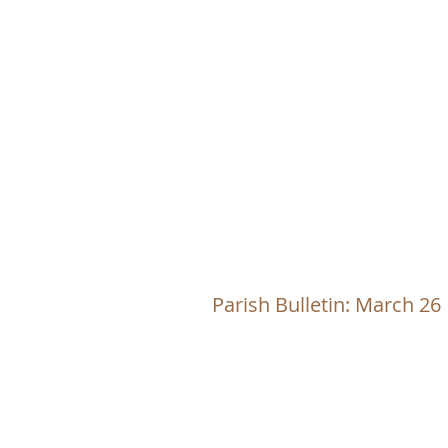
CHRI
Parish Bulletin: March 26