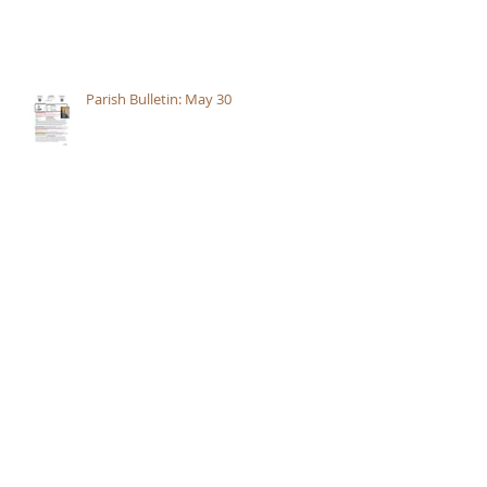
Parish Bulletin: May 30