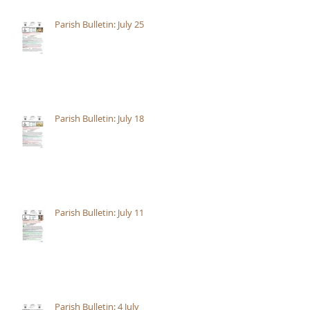
Parish Bulletin: July 25
Parish Bulletin: July 18
Parish Bulletin: July 11
Parish Bulletin: 4 July