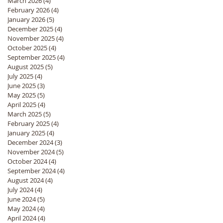
March 2026
(4)
4 posts
February 2026
(4)
4 posts
January 2026
(5)
5 posts
December 2025
(4)
4 posts
November 2025
(4)
4 posts
October 2025
(4)
4 posts
September 2025
(4)
4 posts
August 2025
(5)
5 posts
July 2025
(4)
4 posts
June 2025
(3)
3 posts
May 2025
(5)
5 posts
April 2025
(4)
4 posts
March 2025
(5)
5 posts
February 2025
(4)
4 posts
January 2025
(4)
4 posts
December 2024
(3)
3 posts
November 2024
(5)
5 posts
October 2024
(4)
4 posts
September 2024
(4)
4 posts
August 2024
(4)
4 posts
July 2024
(4)
4 posts
June 2024
(5)
5 posts
May 2024
(4)
4 posts
April 2024
(4)
4 posts