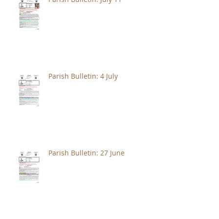
Parish Bulletin: 4 July
Parish Bulletin: 27 June