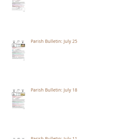
Parish Bulletin: July 25
Parish Bulletin: July 18
Parish Bulletin: July 11