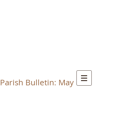
CHRIST THE KING
CATHOLIC CHURCH
THORNABY-ON-TEES
Parish Bulletin: May 1