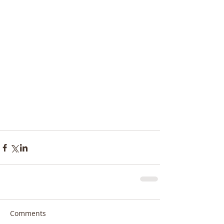
Comments