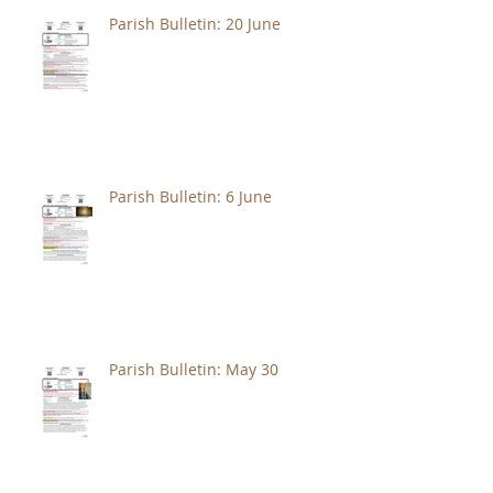
Parish Bulletin: 20 June
Parish Bulletin: 6 June
Parish Bulletin: May 30