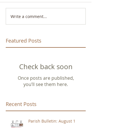
Write a comment...
Featured Posts
Check back soon
Once posts are published,
you’ll see them here.
Recent Posts
Parish Bulletin: August 1