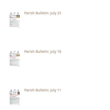
Parish Bulletin: July 25
Parish Bulletin: July 18
Parish Bulletin: July 11