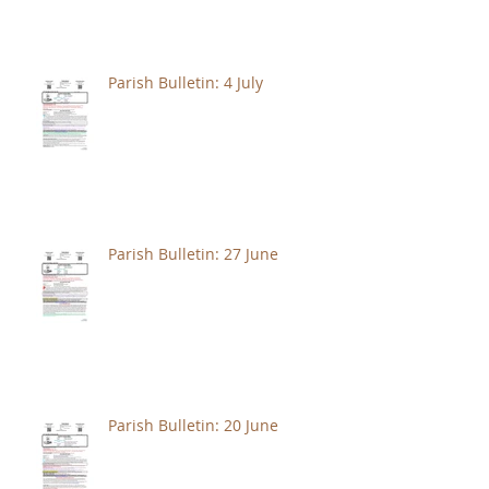
Parish Bulletin: 4 July
Parish Bulletin: 27 June
Parish Bulletin: 20 June