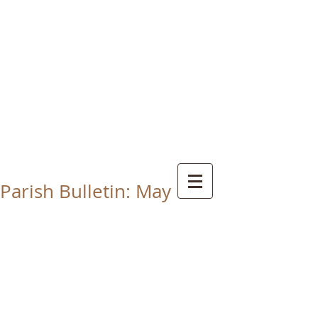
CHRIST THE KING
CATHOLIC CHURCH
THORNABY-ON-TEES
Parish Bulletin: May 17