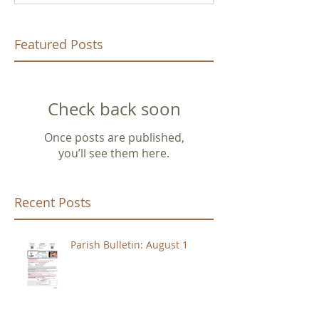
Featured Posts
Check back soon
Once posts are published,
you’ll see them here.
Recent Posts
Parish Bulletin: August 1