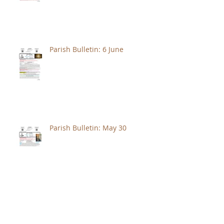
Parish Bulletin: 6 June
Parish Bulletin: May 30
Parish Bulletin: May 23