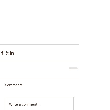
Comments
Write a comment...