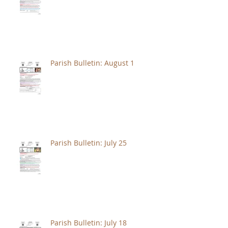
Parish Bulletin: August 1
Parish Bulletin: July 25
Parish Bulletin: July 18