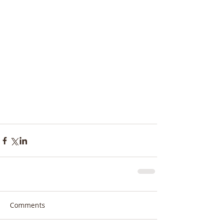
Comments