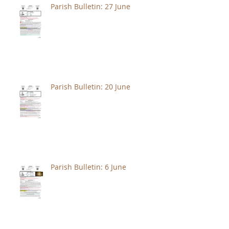
Parish Bulletin: 27 June
Parish Bulletin: 20 June
Parish Bulletin: 6 June