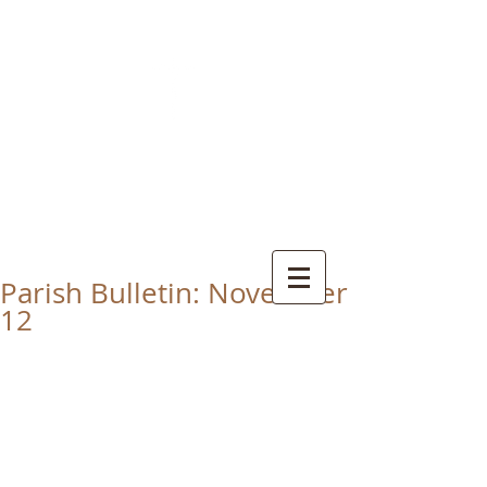
CHRIST THE KING
CATHOLIC CHURCH
THORNABY-ON-TEES
Parish Bulletin: November
12