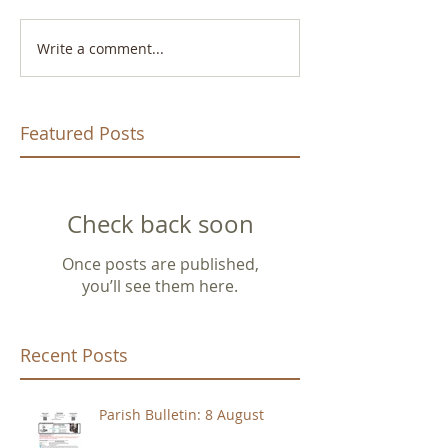
Write a comment...
Featured Posts
Check back soon
Once posts are published,
you’ll see them here.
Recent Posts
Parish Bulletin: 8 August