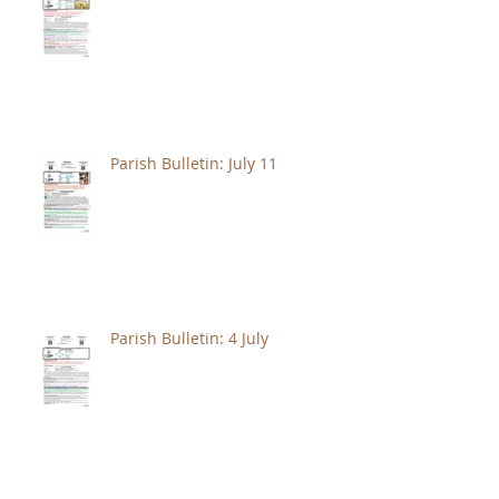
Parish Bulletin: July 11
Parish Bulletin: 4 July