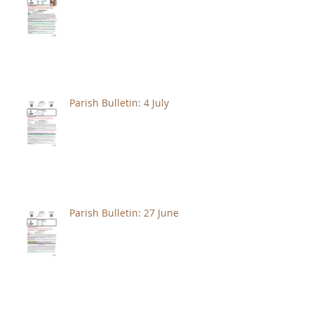
Parish Bulletin: 4 July
Parish Bulletin: 27 June