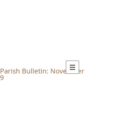
CHRIST THE KING
CATHOLIC CHURCH
THORNABY-ON-TEES
Parish Bulletin: November
9