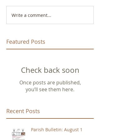
Write a comment...
Featured Posts
Check back soon
Once posts are published,
you’ll see them here.
Recent Posts
Parish Bulletin: August 1