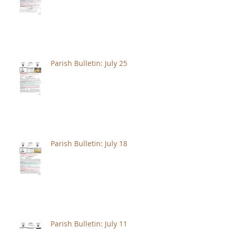
Parish Bulletin: July 25
Parish Bulletin: July 18
Parish Bulletin: July 11