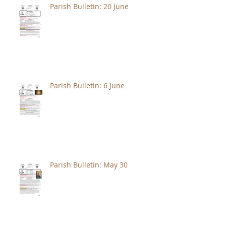
Parish Bulletin: 20 June
Parish Bulletin: 6 June
Parish Bulletin: May 30