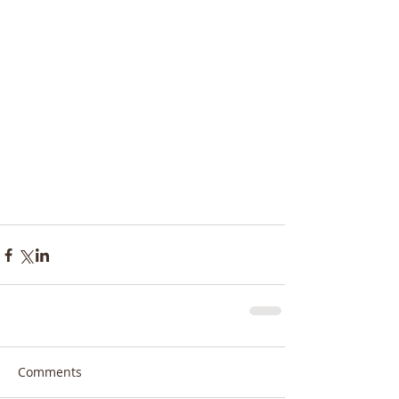
Comments