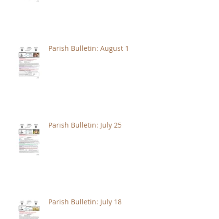
Parish Bulletin: August 1
Parish Bulletin: July 25
Parish Bulletin: July 18