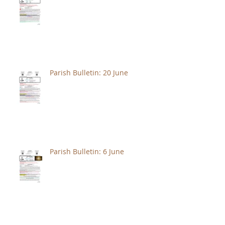
Parish Bulletin: 20 June
Parish Bulletin: 6 June