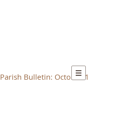
CHRIST THE KING
CATHOLIC CHURCH
THORNABY-ON-TEES
Parish Bulletin: October 1