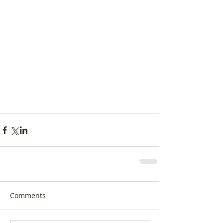
Comments