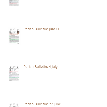
Parish Bulletin: July 11
Parish Bulletin: 4 July
Parish Bulletin: 27 June