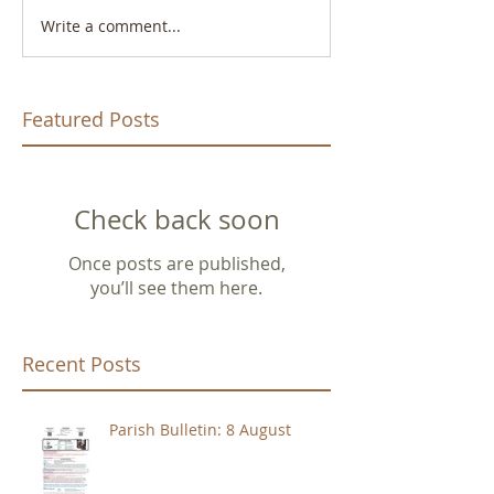
Write a comment...
Featured Posts
Check back soon
Once posts are published,
you’ll see them here.
Recent Posts
Parish Bulletin: 8 August