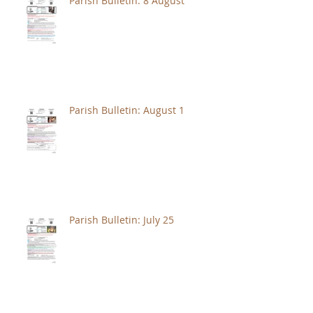
Parish Bulletin: 8 August
Parish Bulletin: August 1
Parish Bulletin: July 25