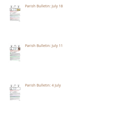
Parish Bulletin: July 18
Parish Bulletin: July 11
Parish Bulletin: 4 July