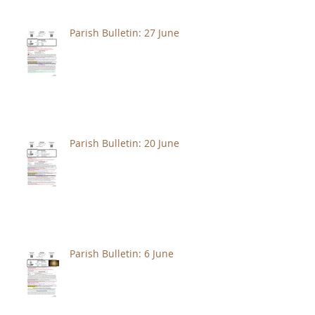
Parish Bulletin: 27 June
Parish Bulletin: 20 June
Parish Bulletin: 6 June