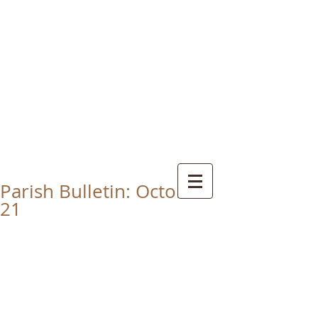
CHRIST THE KING
CATHOLIC CHURCH
THORNABY-ON-TEES
Parish Bulletin: October
21