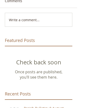
Comments
Write a comment...
Featured Posts
Check back soon
Once posts are published,
you’ll see them here.
Recent Posts