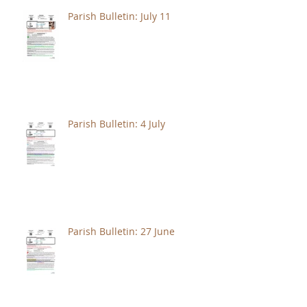
Parish Bulletin: July 11
Parish Bulletin: 4 July
Parish Bulletin: 27 June