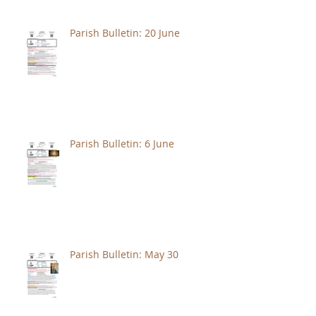
Parish Bulletin: 20 June
Parish Bulletin: 6 June
Parish Bulletin: May 30