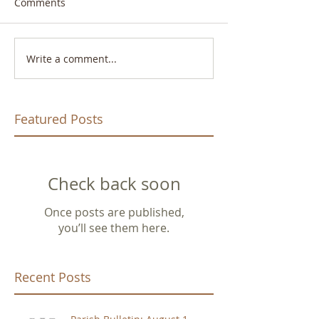
Comments
Write a comment...
Featured Posts
Check back soon
Once posts are published,
you’ll see them here.
Recent Posts