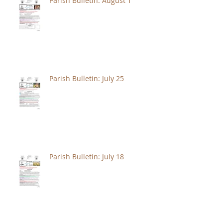
Parish Bulletin: August 1
Parish Bulletin: July 25
Parish Bulletin: July 18