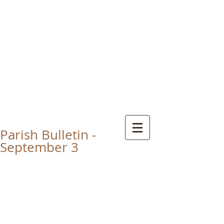
CHRIST THE KING
CATHOLIC CHURCH
THORNABY-ON-TEES
Parish Bulletin -
September 3